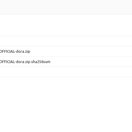
OFFICIAL-dora.zip
OFFICIAL-dora.zip.sha256sum