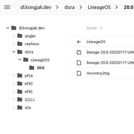
dl.kongjak.dev
dora
LineageOS
20.0
dl.kongjak.dev
Name
angler
LineageOS
cepheus
dora
lineage-20.0-20250117-UN
LineageOS
lineage-20.0-20250117-UN
20.0
recovery.img
ef56
ef63
ef65
GGCJ
ota