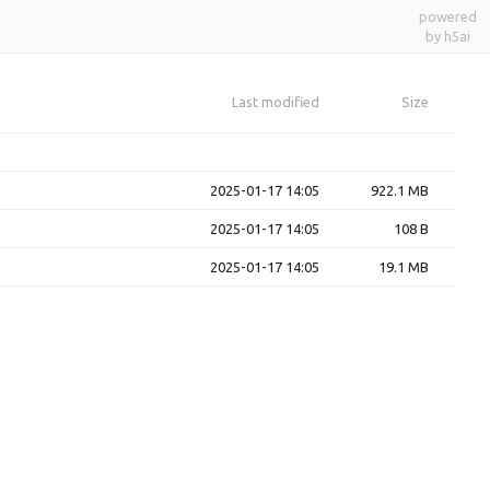
powered
by h5ai
Last modified
Size
2025-01-17 14:05
922.1 MB
2025-01-17 14:05
108 B
2025-01-17 14:05
19.1 MB